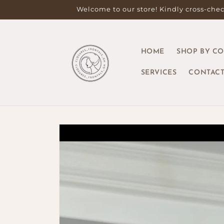
Skip to
Welcome to our store! Kindly cross-check
content
HOME
SHOP BY C
SERVICES
CONTACT
Skip to
product
information