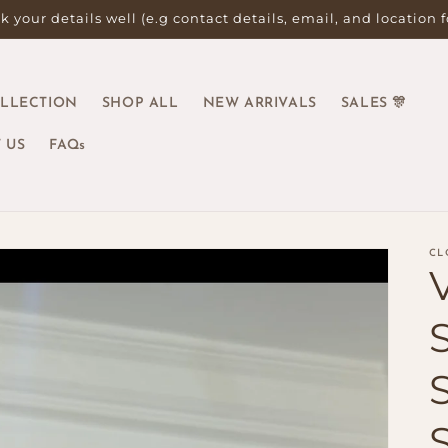
 your details well (e.g contact details, email, and location 
OLLECTION
SHOP ALL
NEW ARRIVALS
SALES 🎊
 US
FAQs
CL