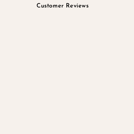
Customer Reviews
Be the first to wr
Write a re
No items 
Quick links
Search
All products
All collections
Contact Information
Subscribe to our emails