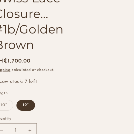
i
Closure…
o
n
#1b/Golden
Brown
egular
H₵1,700.00
ice
ipping
calculated at checkout.
Low stock: 7 left
ngth
Variant
10”
12”
sold
out
or
antity
antity
unavailable
Decrease
Increase