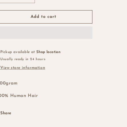
quantity
quantity
for
for
Vietnamese
Vietnamese
Add to cart
SDD
SDD
Virgin
Virgin
Bone
Bone
Straight
Straight
5x5
5x5
Swiss
Swiss
Pickup available at
Shop location
Lace
Lace
Usually ready in 24 hours
Closure…
Closure…
View store information
#1b/Golden
#1b/Golden
Brown
Brown
200gram
100% Human Hair
Share