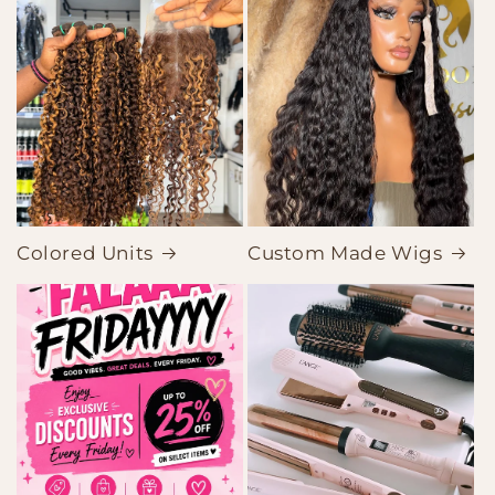
Colored Units
Custom Made Wigs