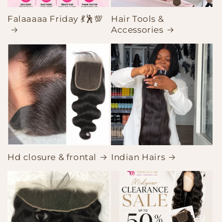
Falaaaaa Friday 💃🕺💯
Hair Tools &
Accessories
Hd closure & frontal
Indian Hairs