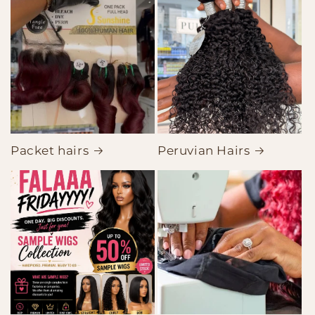
Packet hairs
Peruvian Hairs