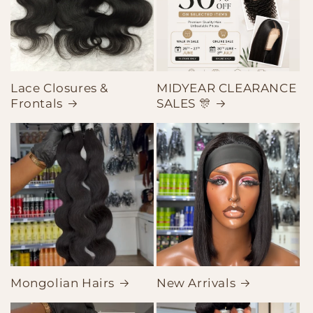
Lace Closures &
MIDYEAR CLEARANCE
Frontals
SALES 🎊
Mongolian Hairs
New Arrivals