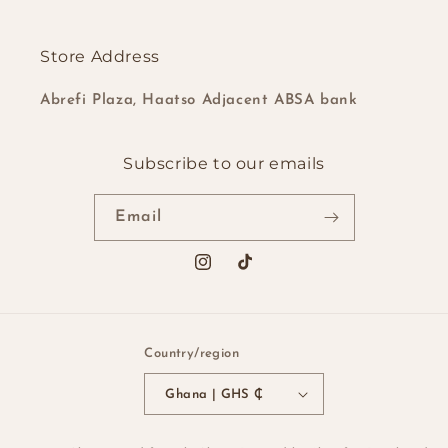
Store Address
Abrefi Plaza, Haatso Adjacent ABSA bank
Subscribe to our emails
Email
Instagram
TikTok
Country/region
Ghana | GHS ₵
Payment