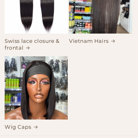
Swiss lace closure &
Vietnam Hairs
frontal
Wig Caps