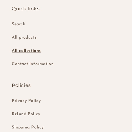
Quick links
Search
All products
All collections
Contact Information
Policies
Privacy Policy
Refund Policy
Shipping Policy