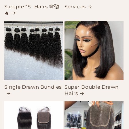
Sample “S” Hairs 💯🥰
Services
🔥
Single Drawn Bundles
Super Double Drawn
Hairs