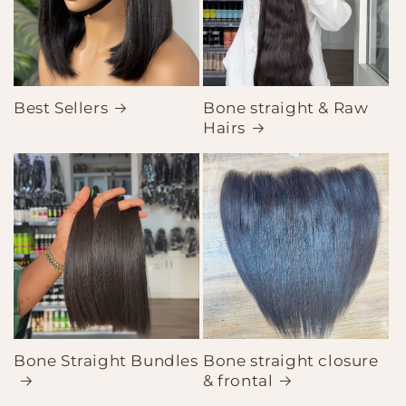
Best Sellers
Bone straight & Raw
Hairs
Bone Straight Bundles
Bone straight closure
& frontal