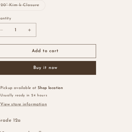
Variant
20” Kim k Closure
sold
out
or
antity
antity
unavailable
Decrease
Increase
quantity
quantity
for
for
Vietnamese
Vietnamese
Add to cart
SDD
SDD
Bone
Bone
Buy it now
Straight
Straight
1b/Brown
1b/Brown
Root
Root
Pickup available at
Shop location
Usually ready in 24 hours
View store information
rade 12a