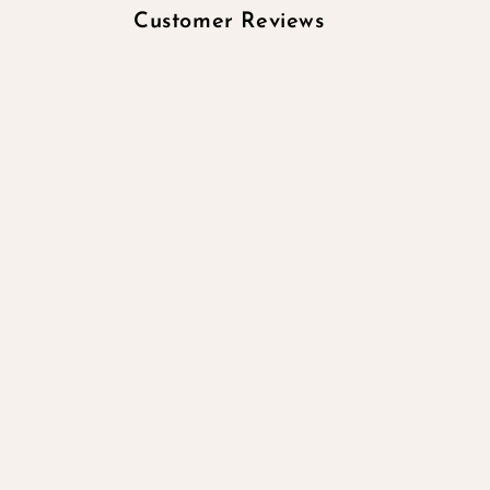
Customer Reviews
Be the first to wr
Write a re
No items 
Quick links
Search
All products
All collections
Contact Information
Subscribe to our emails