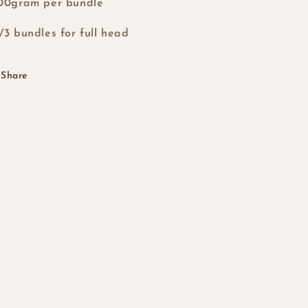
00gram per bundle
/3 bundles for full head
Share