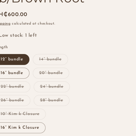
i
o
egular
H₵600.00
n
ice
ipping
calculated at checkout.
Low stock: 1 left
ngth
Variant
12” bundle
14” bundle
sold
out
or
Variant
16” bundle
20” bundle
unavailable
sold
out
or
Variant
Variant
22” bundle
24” bundle
unavailable
sold
sold
out
out
or
or
Variant
Variant
26” bundle
28” bundle
unavailable
unavailable
sold
sold
out
out
or
or
Variant
10” Kim k Closure
unavailable
unavailable
sold
out
or
16” Kim k Closure
unavailable