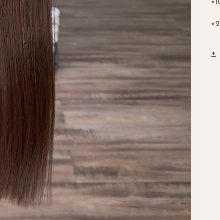
•1
•2