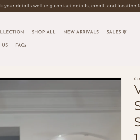
 your details well (e.g contact details, email, and location 
OLLECTION
SHOP ALL
NEW ARRIVALS
SALES 🎊
 US
FAQs
CL