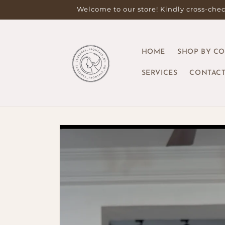
Skip to
Welcome to our store! Kindly cross-check
content
HOME
SHOP BY C
SERVICES
CONTACT
Skip to
product
information