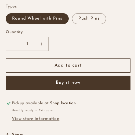
Types
Round Wheel with Pins
Push Pins
Quantity
Quantity
Decrease
Increase
quantity
quantity
for
for
Color
Color
Add to cart
Pins
Pins
Buy it now
Pickup available at
Shop location
Usually ready in 24 hours
View store information
Share