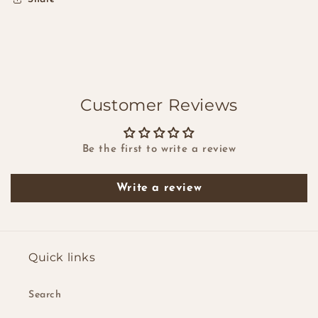
Customer Reviews
Be the first to write a review
Write a review
Quick links
Search