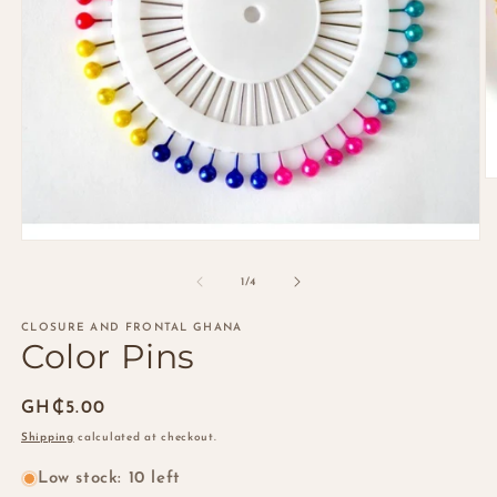
O
m
2
in
Open
m
media
1
of
1
/
4
in
modal
CLOSURE AND FRONTAL GHANA
Color Pins
Regular
GH₵5.00
price
Shipping
calculated at checkout.
Low stock: 10 left