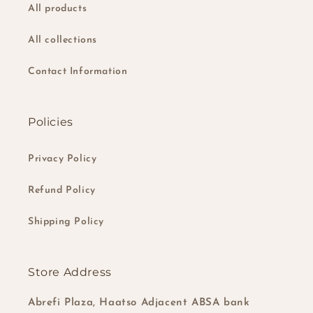
All products
All collections
Contact Information
Policies
Privacy Policy
Refund Policy
Shipping Policy
Store Address
Abrefi Plaza, Haatso Adjacent ABSA bank