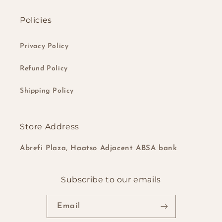
Policies
Privacy Policy
Refund Policy
Shipping Policy
Store Address
Abrefi Plaza, Haatso Adjacent ABSA bank
Subscribe to our emails
Email