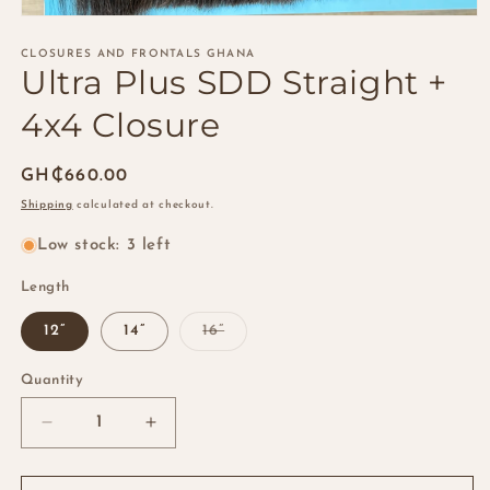
Open
media
1
CLOSURES AND FRONTALS GHANA
Ultra Plus SDD Straight +
in
modal
4x4 Closure
Regular
GH₵660.00
price
Shipping
calculated at checkout.
Low stock: 3 left
Length
Variant
12”
14”
16”
sold
out
or
Quantity
Quantity
unavailable
Decrease
Increase
quantity
quantity
for
for