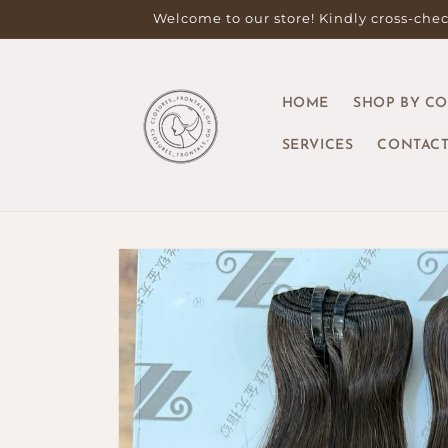
Skip to
Welcome to our store! Kindly cross-check
content
HOME
SHOP BY C
SERVICES
CONTACT
Skip to
product
information