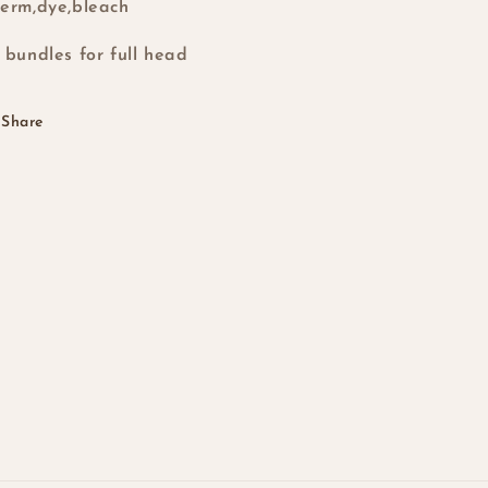
erm,dye,bleach
 bundles for full head
Share