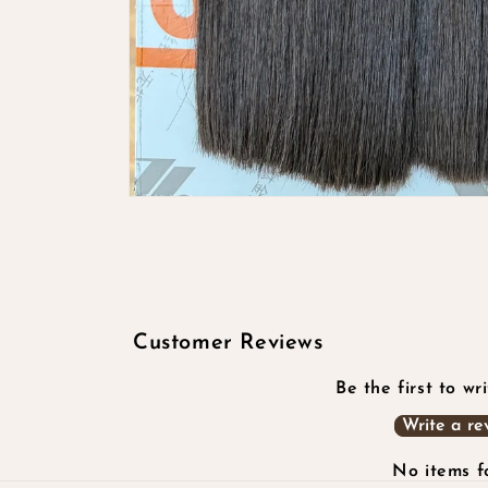
Open
media
1
in
modal
Customer Reviews
Be the first to wr
Write a re
No items 