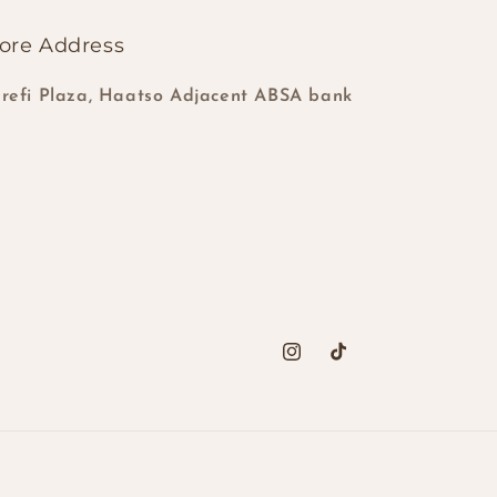
ore Address
refi Plaza, Haatso Adjacent ABSA bank
Instagram
TikTok