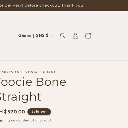
for delivery) before checkout. Thank you.
Log
C
Cart
Ghana | GHS ₵
in
o
u
n
t
OSURES AND FRONTALS GHANA
r
Toocie Bone
y
Straight
/
r
egular
H₵520.00
e
Sold out
ice
g
ipping
calculated at checkout.