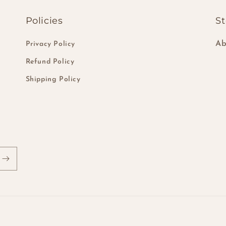
Policies
St
Ab
Privacy Policy
Refund Policy
Shipping Policy