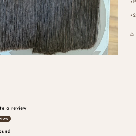
•P
•2
ite a review
view
found