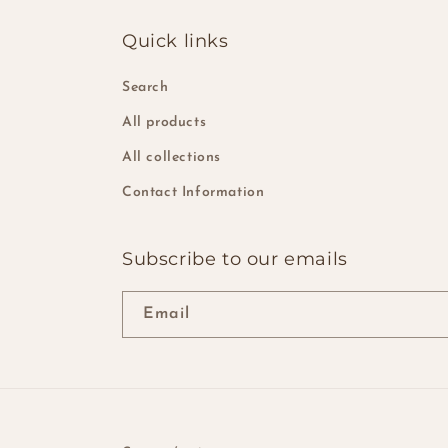
Quick links
Search
All products
All collections
Contact Information
Subscribe to our emails
Email