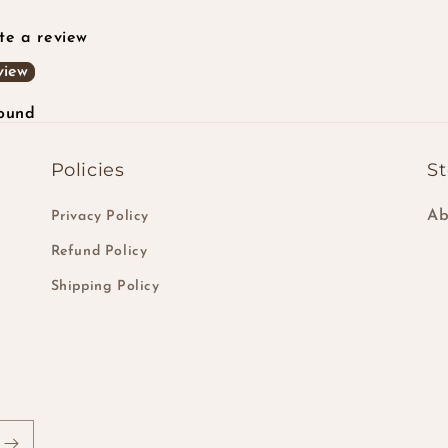
ite a review
view
found
Policies
St
Ab
Privacy Policy
Refund Policy
Shipping Policy