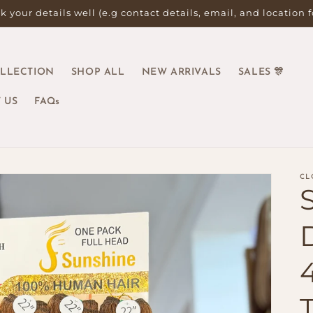
 your details well (e.g contact details, email, and location 
OLLECTION
SHOP ALL
NEW ARRIVALS
SALES 🎊
 US
FAQs
CL