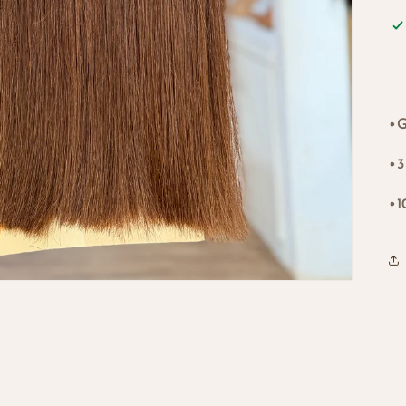
•G
•3
•