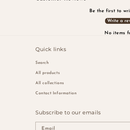
Be the first to wr
Write a re
No items 
Quick links
Search
All products
All collections
Contact Information
Subscribe to our emails
Email