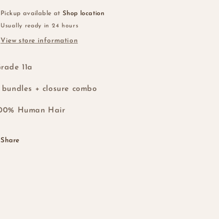
Closure
Closure
T1b/4
T1b/4
Pickup available at
Shop location
Usually ready in 24 hours
View store information
rade 11a
 bundles + closure combo
100% Human Hair
Share