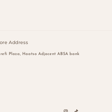
ore Address
refi Plaza, Haatso Adjacent ABSA bank