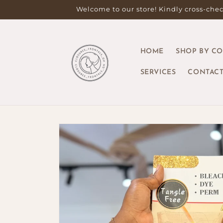
Skip to
Welcome to our store! Kindly cross-check
content
HOME
SHOP BY C
SERVICES
CONTACT
Skip to
product
information