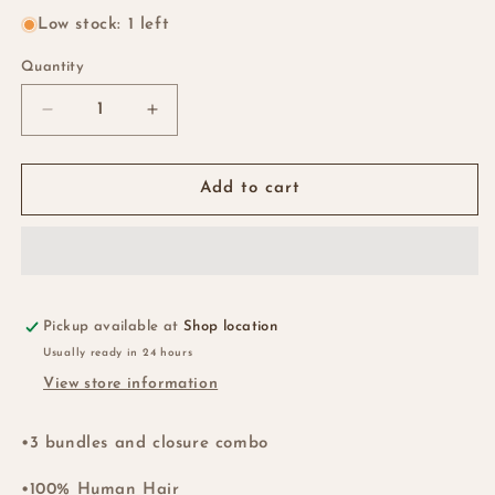
Low stock: 1 left
Quantity
Quantity
Decrease
Increase
quantity
quantity
for
for
SDD
SDD
Add to cart
Rich
Rich
Pixie
Pixie
Curl
Curl
Bundles
Bundles
+
+
HD
HD
Pickup available at
Shop location
5x5….30”…
5x5….30”…
Usually ready in 24 hours
Ok
Ok
View store information
•3 bundles and closure combo
•100% Human Hair