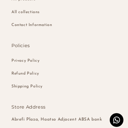
All collections
Contact Information
Policies
Privacy Policy
Refund Policy
Shipping Policy
Store Address
Abrefi Plaza, Haatso Adjacent ABSA bank