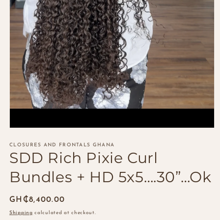
Open
media
1
CLOSURES AND FRONTALS GHANA
SDD Rich Pixie Curl
in
modal
Bundles + HD 5x5….30”…Ok
Regular
GH₵8,400.00
price
Shipping
calculated at checkout.