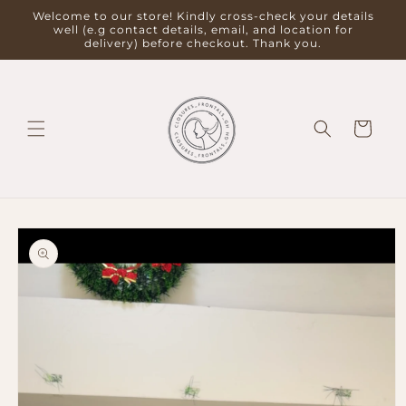
Skip to
Welcome to our store! Kindly cross-check your details
content
well (e.g contact details, email, and location for
delivery) before checkout. Thank you.
Cart
Skip to
product
information