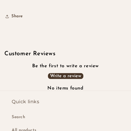
Share
Customer Reviews
Be the first to write a review
Write a review
No items found
Quick links
Search
All products