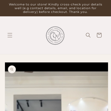
Skip to
Welcome to our store! Kindly cross-check your details
content
well (e.g contact details, email, and location for
delivery) before checkout. Thank you.
Cart
Skip to
product
information