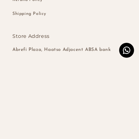
Shipping Policy
Store Address
Abrefi Plaza, Haatso Adjacent ABSA bank
Subscribe to our emails
Email
Instagram
TikTok
Country/region