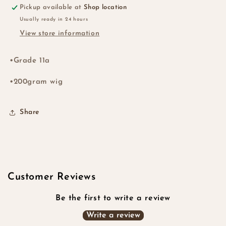
Pickup available at
Shop location
Usually ready in 24 hours
View store information
•Grade 11a
•200gram wig
Share
Customer Reviews
Be the first to write a review
Write a review