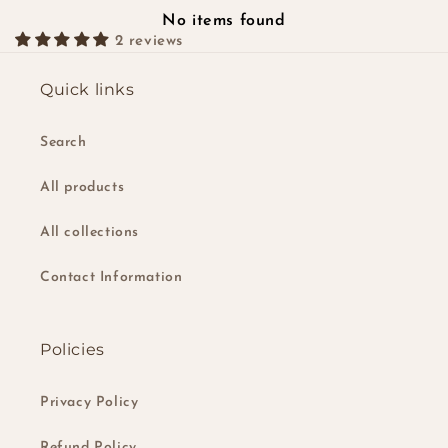
No items found
2 reviews
Quick links
Search
All products
All collections
Contact Information
Policies
Privacy Policy
Refund Policy