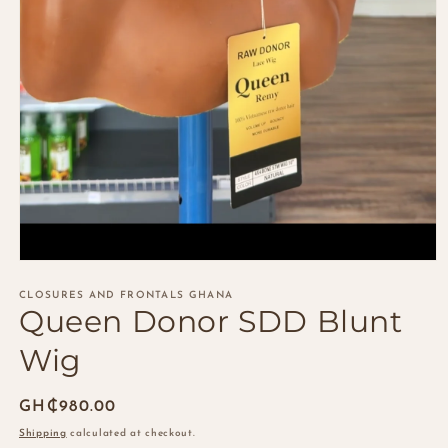
Open
media
1
CLOSURES AND FRONTALS GHANA
Queen Donor SDD Blunt
in
modal
Wig
Regular
GH₵980.00
price
Shipping
calculated at checkout.