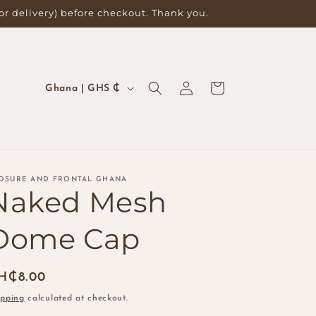
for delivery) before checkout. Thank you.
Log
C
Cart
Ghana | GHS ₵
in
o
u
n
t
OSURE AND FRONTAL GHANA
r
Naked Mesh
y
Dome Cap
/
r
egular
H₵8.00
e
ice
g
ipping
calculated at checkout.