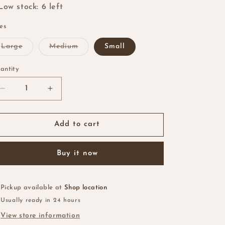
i
Low stock: 6 left
o
zes
n
Variant
Variant
Large
Medium
Small
sold
sold
out
out
or
or
antity
antity
unavailable
unavailable
Decrease
Increase
quantity
quantity
for
for
Naked
Naked
Add to cart
Mesh
Mesh
Dome
Dome
Buy it now
Cap
Cap
Pickup available at
Shop location
Usually ready in 24 hours
View store information