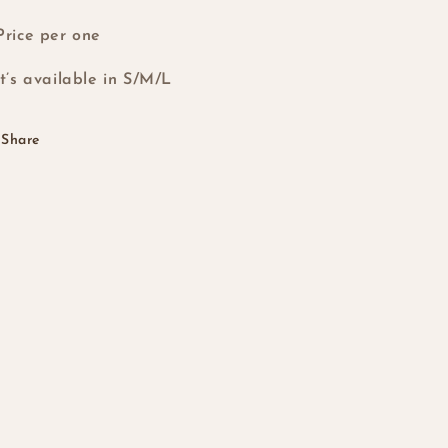
Price per one
it’s available in S/M/L
Share