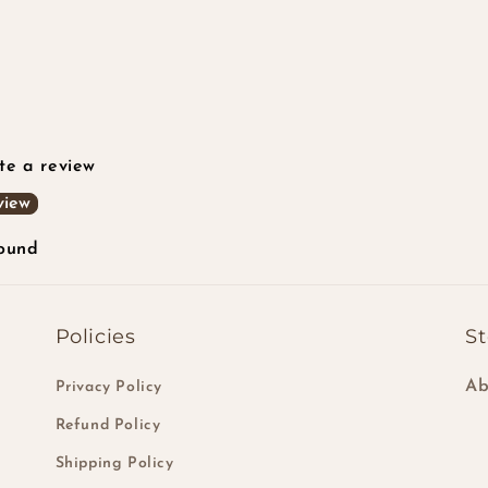
ite a review
view
found
Policies
St
Ab
Privacy Policy
Refund Policy
Shipping Policy