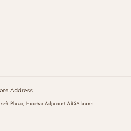
ore Address
refi Plaza, Haatso Adjacent ABSA bank