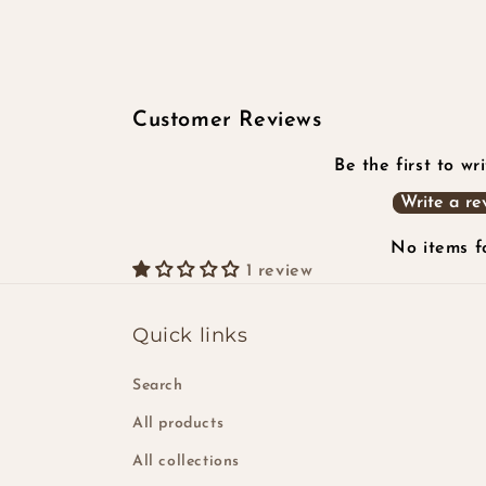
2
in
modal
Customer Reviews
Be the first to wr
Write a re
No items 
1 review
Quick links
Search
All products
All collections