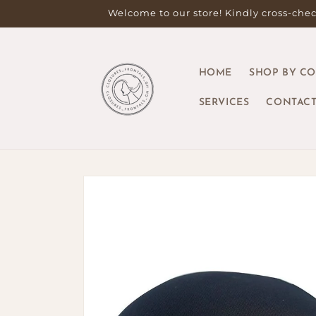
Skip to
Welcome to our store! Kindly cross-check
content
HOME
SHOP BY C
SERVICES
CONTACT
Skip to
product
information