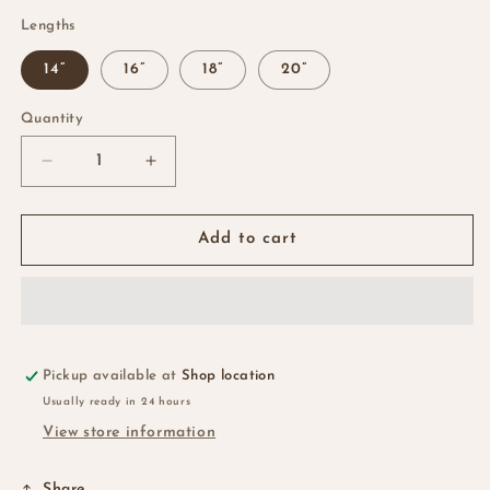
Lengths
14”
16”
18”
20”
Quantity
Quantity
Decrease
Increase
quantity
quantity
for
for
HD
HD
Add to cart
Jerry
Jerry
Curls
Curls
Closure
Closure
&amp;
&amp;
Frontal
Frontal
Pickup available at
Shop location
Usually ready in 24 hours
View store information
Share