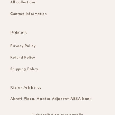
All collections
Contact Information
Policies
Privacy Policy
Refund Policy
Shipping Policy
Store Address
Abrefi Plaza, Haatso Adjacent ABSA bank