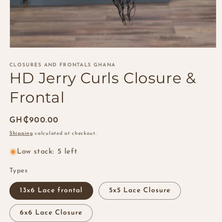
Open
media
1
CLOSURES AND FRONTALS GHANA
HD Jerry Curls Closure &
in
modal
Frontal
Regular
GH₵900.00
price
Shipping
calculated at checkout.
Low stock: 5 left
Types
13x6 Lace frontal
5x5 Lace Closure
6x6 Lace Closure