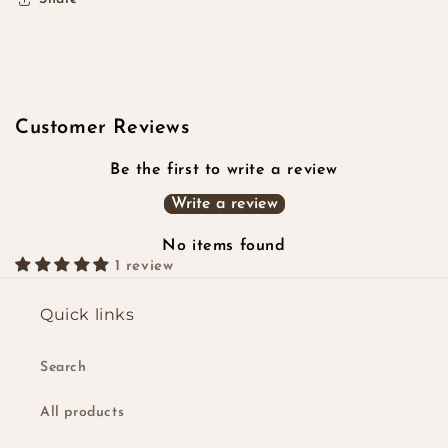
Customer Reviews
Be the first to write a review
Write a review
No items found
1 review
Quick links
Search
All products