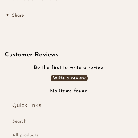
Share
Customer Reviews
Be the first to write a review
Write a review
No items found
Quick links
Search
All products