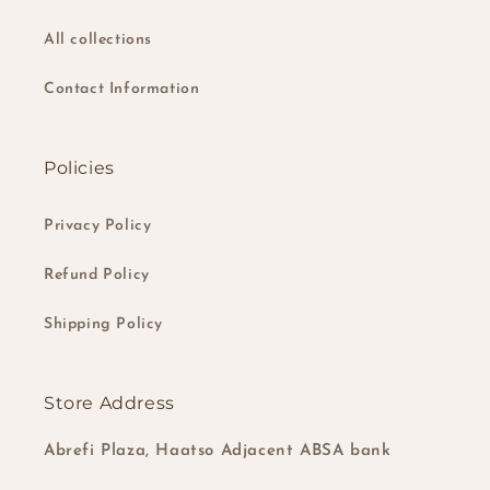
All collections
Contact Information
Policies
Privacy Policy
Refund Policy
Shipping Policy
Store Address
Abrefi Plaza, Haatso Adjacent ABSA bank