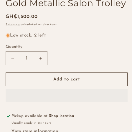
Gold Metallic Salon Trolley
Regular
GH₵1,500.00
price
Shipping
calculated at checkout.
Low stock: 2 left
Quantity
Quantity
Decrease
Increase
quantity
quantity
for
for
Gold
Gold
Add to cart
Metallic
Metallic
Salon
Salon
Trolley
Trolley
Pickup available at
Shop location
Usually ready in 24 hours
View store information