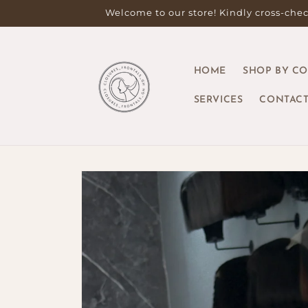
Skip to
Welcome to our store! Kindly cross-check
content
HOME
SHOP BY C
SERVICES
CONTACT
Skip to
product
information