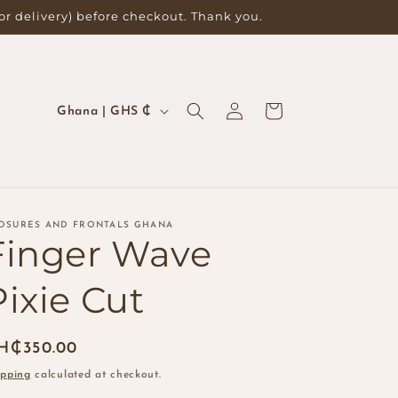
for delivery) before checkout. Thank you.
Log
C
Cart
Ghana | GHS ₵
in
o
u
n
t
OSURES AND FRONTALS GHANA
Finger Wave
r
y
Pixie Cut
/
r
egular
H₵350.00
e
ice
ipping
calculated at checkout.
g