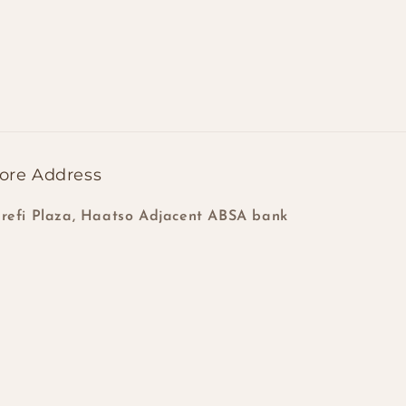
ore Address
refi Plaza, Haatso Adjacent ABSA bank