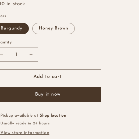
i
30 in stock
o
lors
n
Burgundy
Honey Brown
antity
antity
Decrease
Increase
quantity
quantity
for
for
Finger
Finger
Add to cart
Wave
Wave
Pixie
Pixie
Buy it now
Cut
Cut
Pickup available at
Shop location
Usually ready in 24 hours
View store information