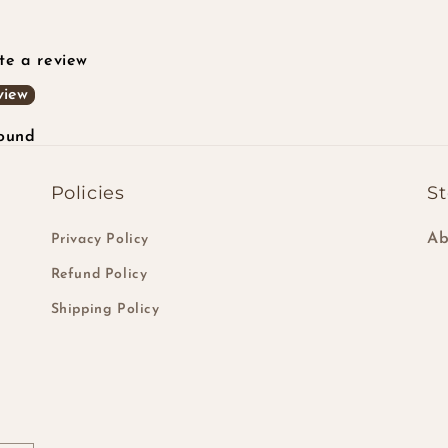
ite a review
view
found
Policies
St
Ab
Privacy Policy
Refund Policy
Shipping Policy