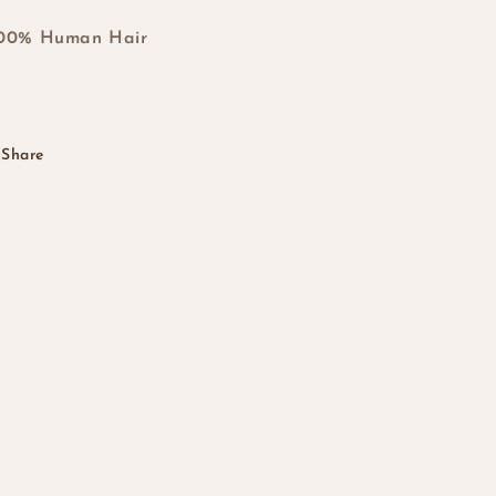
100% Human Hair
Share