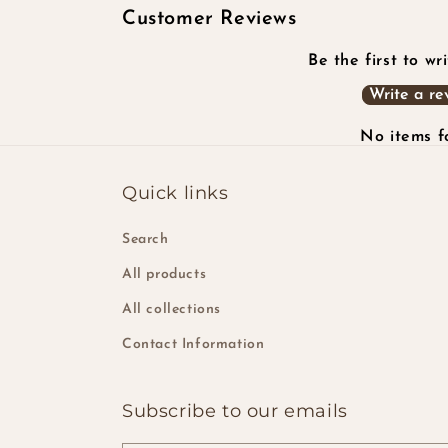
Customer Reviews
Be the first to wr
Write a re
No items 
Quick links
Search
All products
All collections
Contact Information
Subscribe to our emails