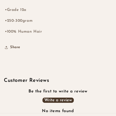
•Grade 12a
•250-300gram
•100% Human Hair
Share
Customer Reviews
Be the first to write a review
Write a review
No items found