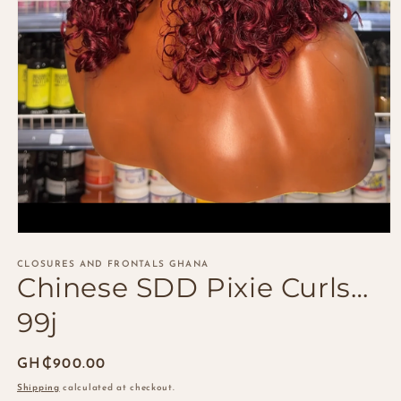
Open
media
1
CLOSURES AND FRONTALS GHANA
Chinese SDD Pixie Curls…
in
modal
99j
Regular
GH₵900.00
price
Shipping
calculated at checkout.