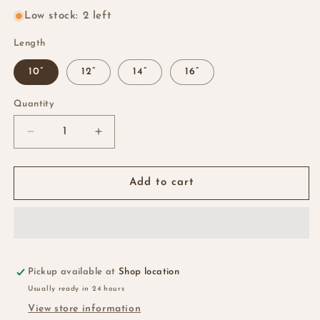
Low stock: 2 left
Length
10”
12”
14”
16”
Quantity
Quantity
Decrease
Increase
quantity
quantity
for
for
Chinese
Chinese
Add to cart
SDD
SDD
Pixie
Pixie
Curls…
Curls…
99j
99j
Pickup available at
Shop location
Usually ready in 24 hours
View store information