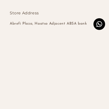
Store Address
Abrefi Plaza, Haatso Adjacent ABSA bank
Subscribe to our emails
Email
Instagram
TikTok
Country/region
Ghana | GHS ₵
Payment