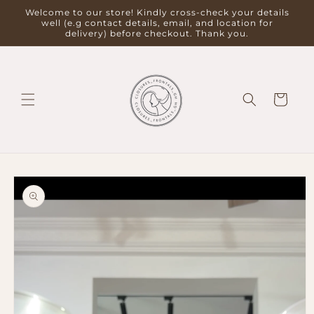
Skip to
Welcome to our store! Kindly cross-check your details
content
well (e.g contact details, email, and location for
delivery) before checkout. Thank you.
Cart
Skip to
product
information