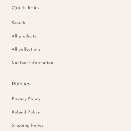
Quick links
Search
All products
All collections
Contact Information
Policies
Privacy Policy
Refund Policy
Shipping Policy