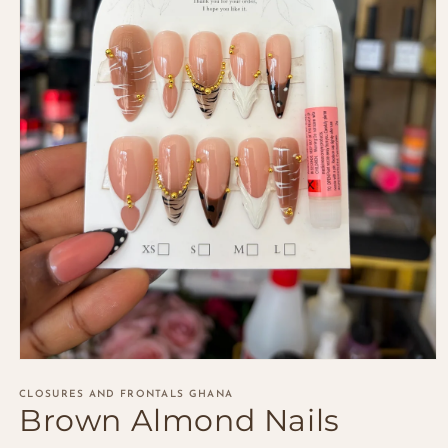
Open
media
1
CLOSURES AND FRONTALS GHANA
Brown Almond Nails
in
modal