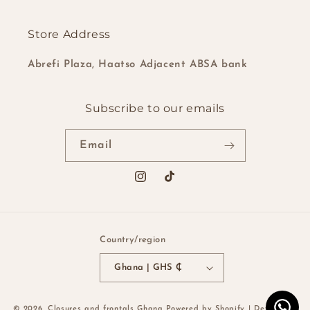
Store Address
Abrefi Plaza, Haatso Adjacent ABSA bank
Subscribe to our emails
Email
Instagram
TikTok
Country/region
Ghana | GHS ₵
Payment
© 2026,
Closures and frontals Ghana
Powered by Shopify
| Developed