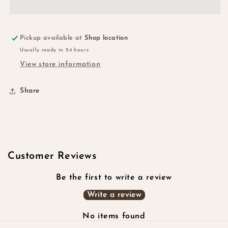
Pickup available at
Shop location
Usually ready in 24 hours
View store information
Share
Customer Reviews
Be the first to write a review
Write a review
No items found