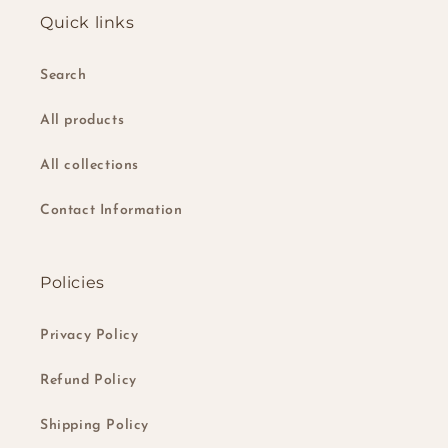
Quick links
Search
All products
All collections
Contact Information
Policies
Privacy Policy
Refund Policy
Shipping Policy