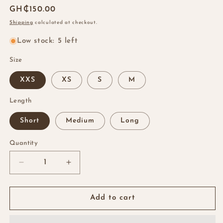
Regular
GH₵150.00
price
Shipping
calculated at checkout.
Low stock: 5 left
Size
XXS
XS
S
M
Length
Short
Medium
Long
Quantity
Quantity
Decrease
Increase
quantity
quantity
for
for
Brown
Brown
Add to cart
Almond
Almond
Nails
Nails