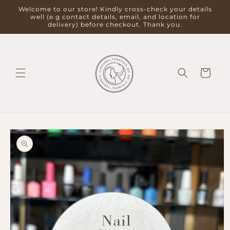
Skip to
Welcome to our store! Kindly cross-check your details
content
well (e.g contact details, email, and location for
delivery) before checkout. Thank you.
Cart
Skip to
product
information