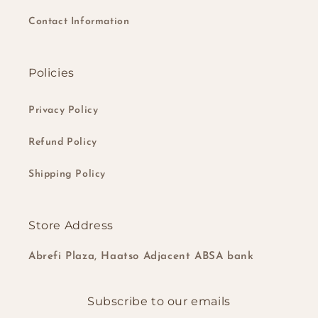
Contact Information
Policies
Privacy Policy
Refund Policy
Shipping Policy
Store Address
Abrefi Plaza, Haatso Adjacent ABSA bank
Subscribe to our emails