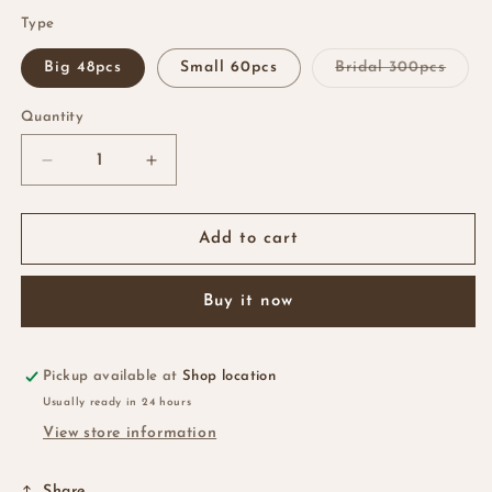
Type
Varia
Big 48pcs
Small 60pcs
Bridal 300pcs
sold
out
or
Quantity
Quantity
unava
Decrease
Increase
quantity
quantity
for
for
Bobby
Bobby
Add to cart
Pins
Pins
Buy it now
Pickup available at
Shop location
Usually ready in 24 hours
View store information
Share