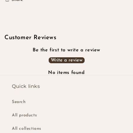
Customer Reviews
Be the first to write a review
Write a review
No items found
Quick links
Search
All products
All collections