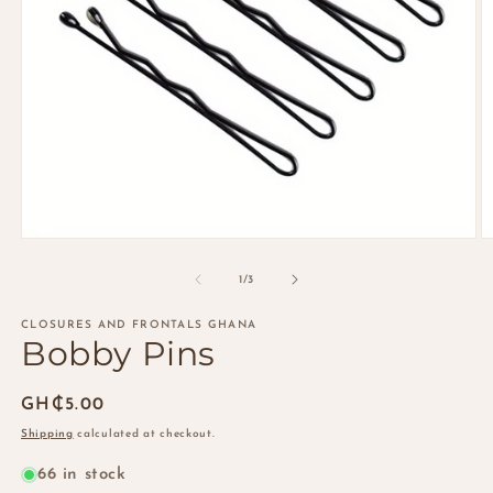
Open
O
media
m
1
2
of
1
/
3
in
in
modal
m
CLOSURES AND FRONTALS GHANA
Bobby Pins
Regular
GH₵5.00
price
Shipping
calculated at checkout.
66 in stock