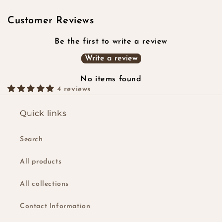
Customer Reviews
Be the first to write a review
Write a review
No items found
4 reviews
Quick links
Search
All products
All collections
Contact Information