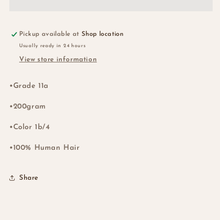
BOB
BOB
WIG
WIG
Col;1b/4
Col;1b/4
Pickup available at
Shop location
Usually ready in 24 hours
View store information
•Grade 11a
•200gram
•Color 1b/4
•100% Human Hair
Share