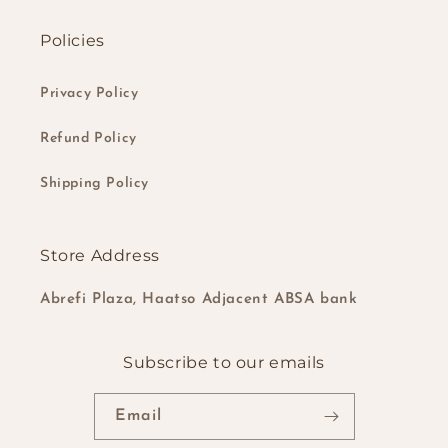
Policies
Privacy Policy
Refund Policy
Shipping Policy
Store Address
Abrefi Plaza, Haatso Adjacent ABSA bank
Subscribe to our emails
Email