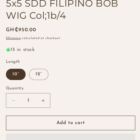
5x5 SDD FILIPINO BOB
WIG Col;1b/4
Regular
GH₵950.00
price
Shipping
calculated at checkout.
15 in stock
Length
10”
12”
Quantity
Quantity
Decrease
Increase
quantity
quantity
for
for
5x5
5x5
Add to cart
SDD
SDD
FILIPINO
FILIPINO