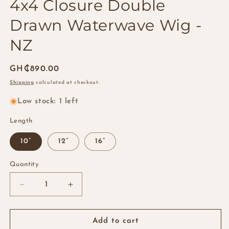
4x4 Closure Double
Drawn Waterwave Wig -
NZ
Regular
GH₵890.00
price
Shipping
calculated at checkout.
Low stock: 1 left
Length
10”
12”
16”
Quantity
Quantity
Decrease
Increase
quantity
quantity
for
for
4x4
4x4
Add to cart