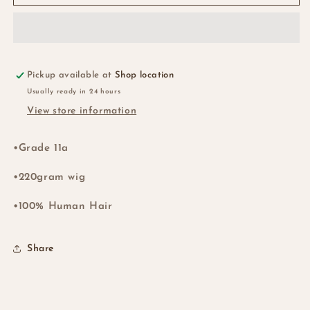
Closure
Closure
Double
Double
Drawn
Drawn
Waterwave
Waterwave
Wig
Wig
-
-
Pickup available at
Shop location
NZ
NZ
Usually ready in 24 hours
View store information
•Grade 11a
•220gram wig
•100% Human Hair
Share