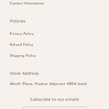
Contact Information
Policies
Privacy Policy
Refund Policy
Shipping Policy
Store Address
Abrefi Plaza, Haatso Adjacent ABSA bank
Subscribe to our emails