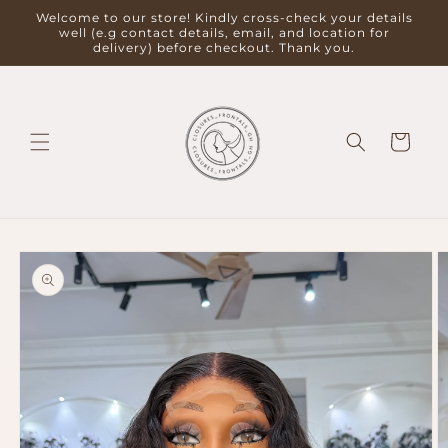
Skip to
Welcome to our store! Kindly cross-check your details
content
well (e.g contact details, email, and location for
delivery) before checkout. Thank you.
Cart
Skip to
product
information