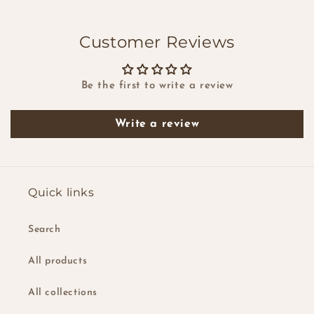
Customer Reviews
Be the first to write a review
Write a review
Quick links
Search
All products
All collections