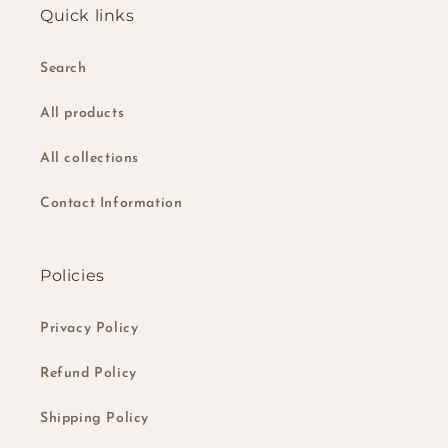
Quick links
Search
All products
All collections
Contact Information
Policies
Privacy Policy
Refund Policy
Shipping Policy