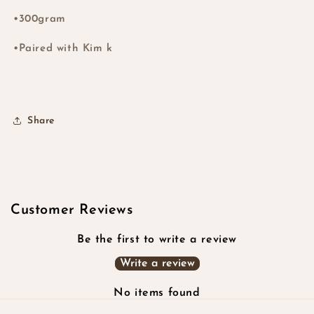
#99J
#99J
•300gram
•Paired with Kim k
Share
Customer Reviews
Be the first to write a review
Write a review
No items found