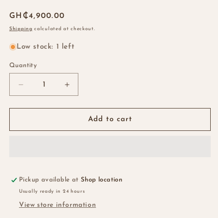
Regular
GH₵4,900.00
price
Shipping
calculated at checkout.
Low stock: 1 left
Quantity
Quantity
Decrease
Increase
quantity
quantity
for
for
22”
22”
Add to cart
Vietnamese
Vietnamese
SDD
SDD
Bone
Bone
Straight
Straight
2*6
2*6
Kim
Kim
Pickup available at
Shop location
k
k
Usually ready in 24 hours
Wig
Wig
View store information
-
-