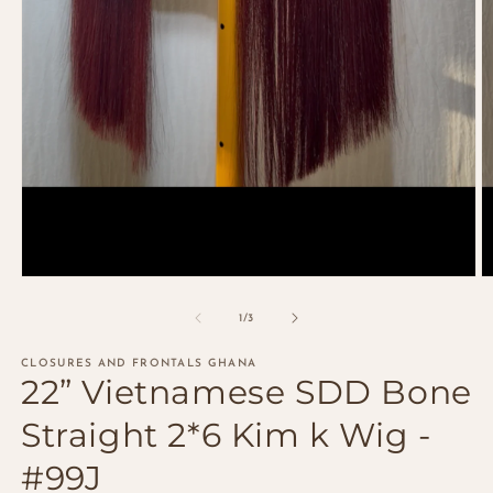
Open
O
media
m
1
2
of
1
/
3
in
in
modal
m
CLOSURES AND FRONTALS GHANA
22” Vietnamese SDD Bone
Straight 2*6 Kim k Wig -
#99J