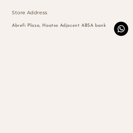
Store Address
Abrefi Plaza, Haatso Adjacent ABSA bank
Subscribe to our emails
Email
Instagram
TikTok
Country/region
Ghana | GHS ₵
Payment
© 2026,
Closures and frontals Ghana
Powered by Shopify
| Developed